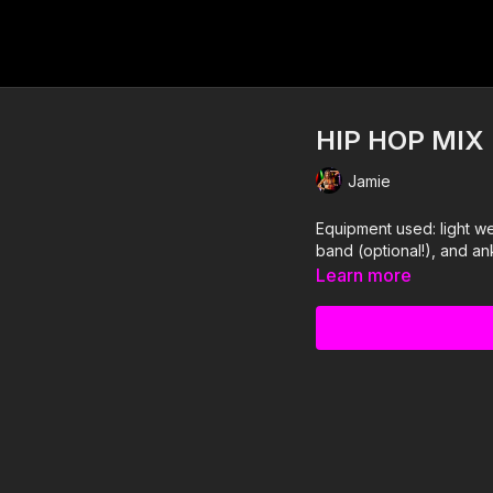
HIP HOP MIX
Jamie
Equipment used: light we
band (optional!), and an
Learn more