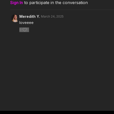
Sign In
to participate in the conversation
Meredith Y.
March 24, 2025
loveeee
0