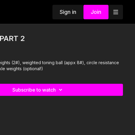
Sign in
Join
 PART 2
ights (2#), weighted toning ball (appx 8#), circle resistance
kle weights (optional!)
Subscribe to watch