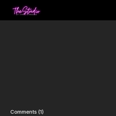
Comments (
1
)