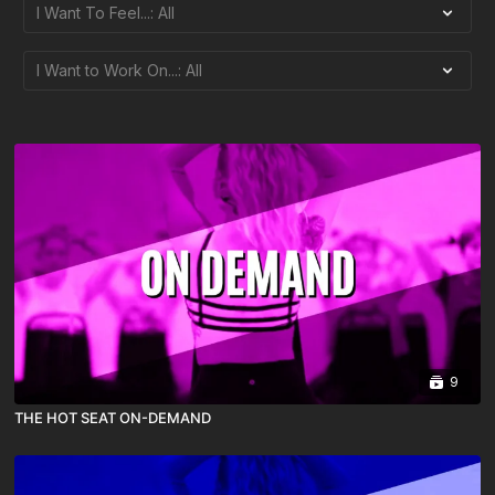
9
THE HOT SEAT ON-DEMAND