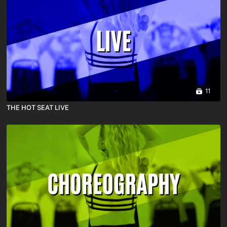
11
THE HOT SEAT LIVE