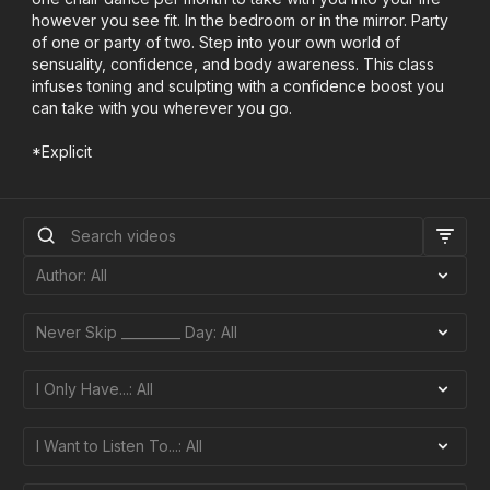
however you see fit. In the bedroom or in the mirror. Party
of one or party of two. Step into your own world of
sensuality, confidence, and body awareness. This class
infuses toning and sculpting with a confidence boost you
can take with you wherever you go.
*Explicit