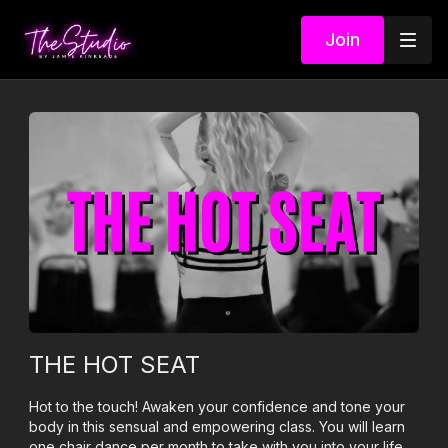
Join
THE HOT SEAT
Hot to the touch! Awaken your confidence and tone your
body in this sensual and empowering class. You will learn
one chair dance per month to take with you into your life