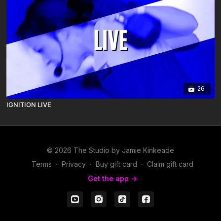
26
IGNITION LIVE
© 2026 The Studio by Jamie Kinkeade
Terms
∙
Privacy
∙
Buy gift card
∙
Claim gift card
Get the app ->