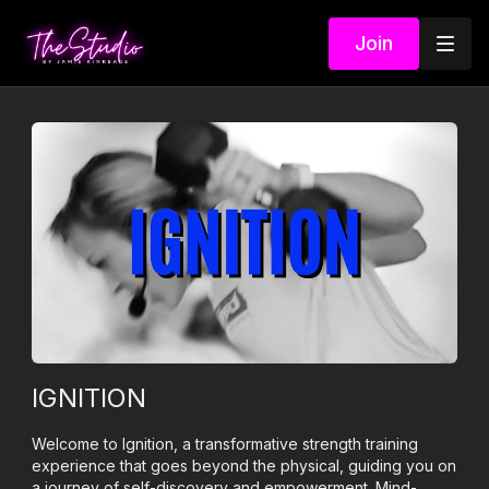
Join
IGNITION
Welcome to Ignition, a transformative strength training
experience that goes beyond the physical, guiding you on
a journey of self-discovery and empowerment. Mind-