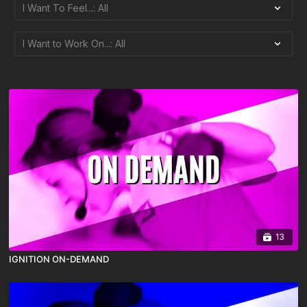
13
IGNITION ON-DEMAND