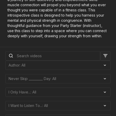
muscle connection will propel you beyond what you ever
thought you were capable of in a fitness class. This
introspective class is designed to help you harness your
mental and physical strength in congruence. With
thoughtful guidance from your Party Starter (instructor),
use this class to step into a space where you can connect
deeply with yourself, drawing your strength from within.